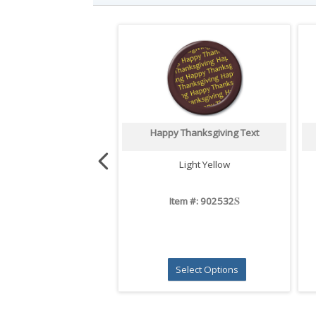
Happy Thanksgiving Text
Light Yellow
S
Item #: 902532
Select Options