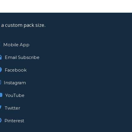
a custom pack size.
Mobile App
Email Subscribe
Facebook
Instagram
YouTube
Twitter
Pinterest