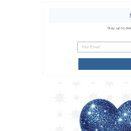
Stay up to da