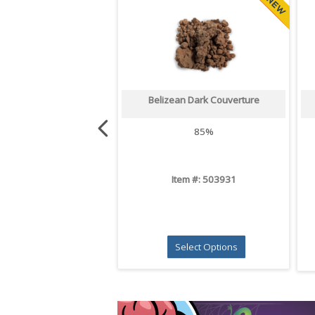
Belizean Dark Couverture
85%
Item #: 503931
Select Options