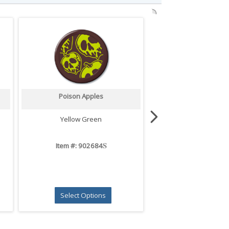
Poison Apples
Ghost Pals
Yellow Green
White
S
Item #: 902684
Item #: 9026
Select Options
Select Opti