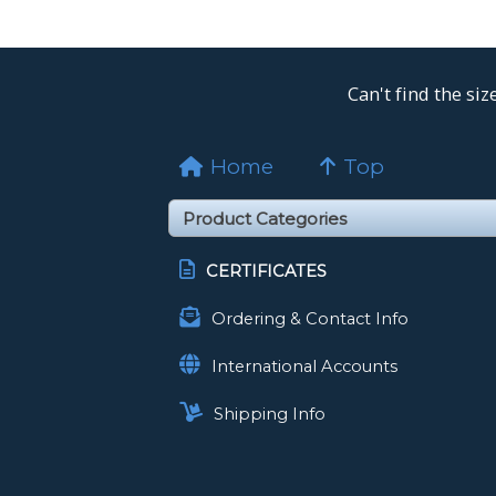
Can't find the si
Home
Top
CERTIFICATES
Ordering & Contact Info
International Accounts
Shipping Info