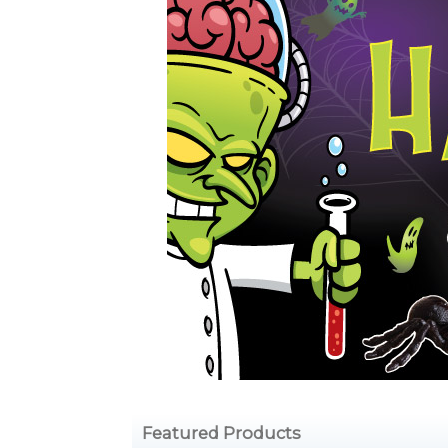
Featured Products