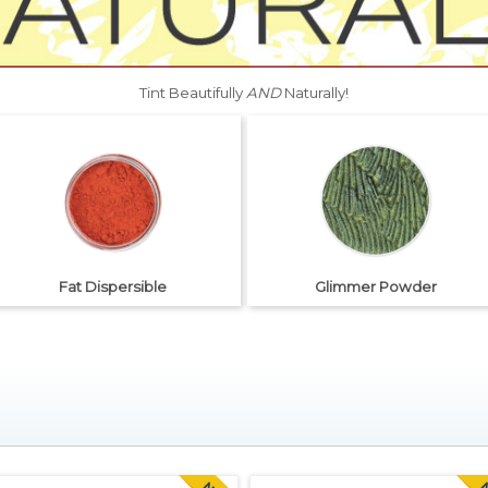
Tint Beautifully
AND
Naturally!
Fat Dispersible
Glimmer Powder