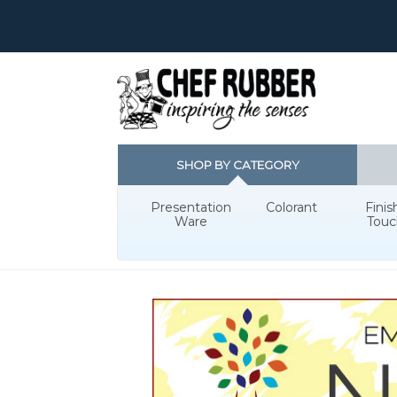
SHOP BY CATEGORY
Presentation
Colorant
Finis
Ware
Touc