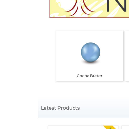
Cocoa Butter
Latest Products