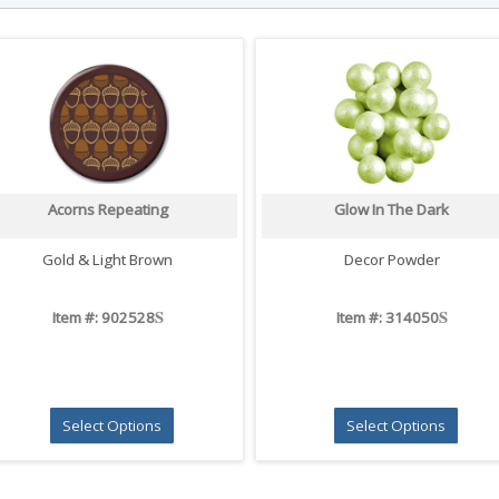
Acorns Repeating
Glow In The Dark
Gold & Light Brown
Decor Powder
S
S
Item #: 902528
Item #: 314050
Select Options
Select Options