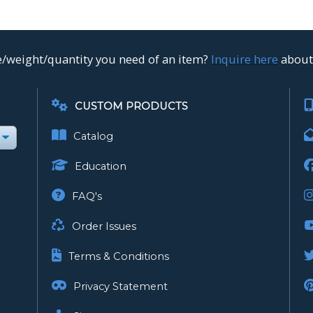
ze/weight/quantity you need of an item?
Inquire here
about 
CUSTOM PRODUCTS
Catalog
Education
FAQ's
Order Issues
Terms & Conditions
Privacy Statement