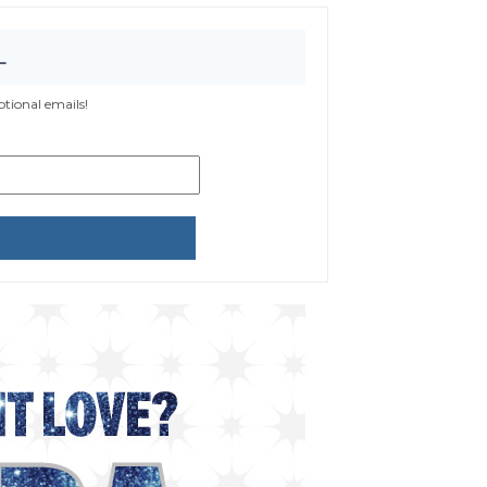
L
tional emails!