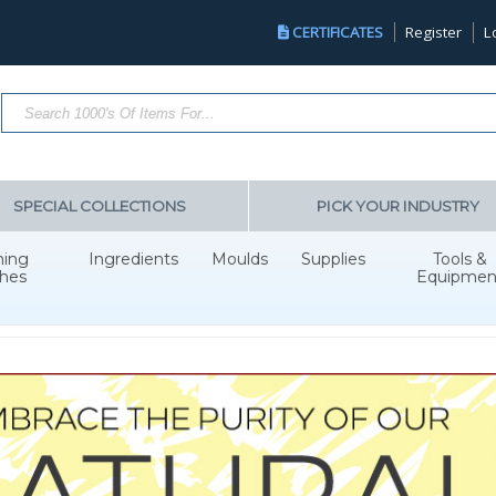
CERTIFICATES
Register
L
Search Products...
SPECIAL COLLECTIONS
PICK YOUR INDUSTRY
hing
Ingredients
Moulds
Supplies
Tools &
hes
Equipmen