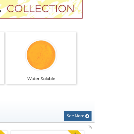
Water Soluble
See More