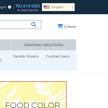
702-614-9350
↓
og In
English
Se Habla Español
Español
Deutsch
0
Items
Français
Português
Русский
SEASONAL SELECTIONS
العربية
Transfer Sheets
Cocktail Vision
Nederlands
t
Türk
Italiano
हिन्दी
日本語
Ελληνικά