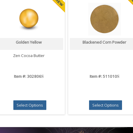
Golden Yellow
Blackened Corn Powder
Zen Cocoa Butter
S
S
Item #: 302806
Item #: 511010
Select Options
Select Options