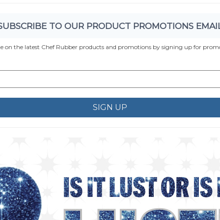
SUBSCRIBE TO OUR PRODUCT PROMOTIONS EMAI
te on the latest Chef Rubber products and promotions by signing up for promo