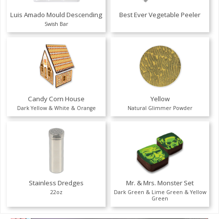
Luis Amado Mould Descending
Best Ever Vegetable Peeler
Swish Bar
Candy Corn House
Yellow
Dark Yellow & White & Orange
Natural Glimmer Powder
Stainless Dredges
Mr. & Mrs. Monster Set
22oz
Dark Green & Lime Green & Yellow
Green