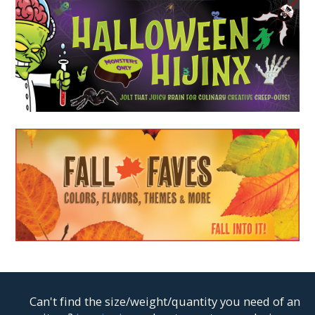
Can't find the size/weight/quantity you need of an