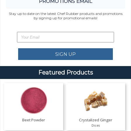
PROMOTIONS EMAIL
Stay up to date on the latest Chef Rubber products and promotions
by signing up for promotional emails!
Featured Products
Beet Powder
Crystalized Ginger
Dices