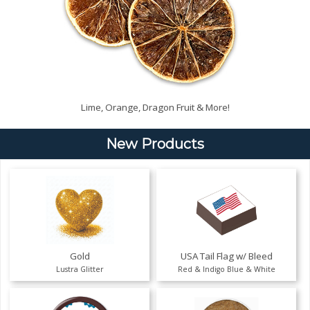
Lime, Orange, Dragon Fruit & More!
New Products
Gold
USA Tail Flag w/ Bleed
Lustra Glitter
Red & Indigo Blue & White