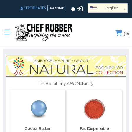
↓
CERTIFICATES
Register
English
Español
Deutsch
(
0
)
Français
Português
Русский
العربية
Nederlands
Türk
Tint Beautifully
AND
Naturally!
Italiano
हिन्दी
日本語
Ελληνικά
Cocoa Butter
Fat Dispersible