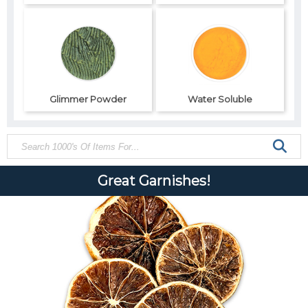
Glimmer Powder
Water Soluble
Great Garnishes!