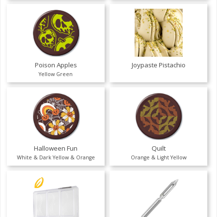
Poison Apples
Joypaste Pistachio
Yellow Green
Halloween Fun
Quilt
White & Dark Yellow & Orange
Orange & Light Yellow