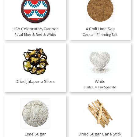
USA Celebratory Banner
4 Chili Lime Salt
Royal Blue & Red & White
Cocktail Rimming Salt
Dried Jalapeno Slices
White
Lustra Mega Sparkle
Lime Sugar
Dried Sugar Cane Stick