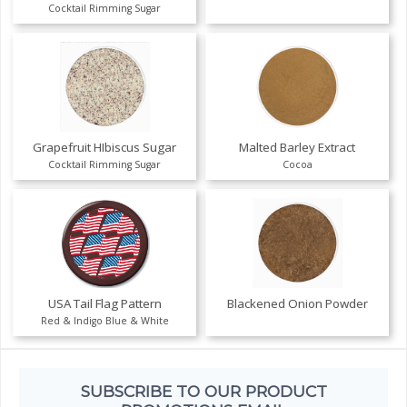
Cocktail Rimming Sugar
Grapefruit HIbiscus Sugar
Malted Barley Extract
Cocktail Rimming Sugar
Cocoa
USA Tail Flag Pattern
Blackened Onion Powder
Red & Indigo Blue & White
SUBSCRIBE TO OUR PRODUCT