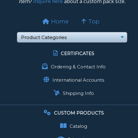
item?
Inquire here
about a custom pack size.
Home
Top
CERTIFICATES
Ordering & Contact Info
International Accounts
Shipping Info
CUSTOM PRODUCTS
Catalog