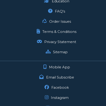
Education
FAQ's
Order Issues
Terms & Conditions
Privacy Statement
Sitemap
Mobile App
Email Subscribe
Facebook
Instagram