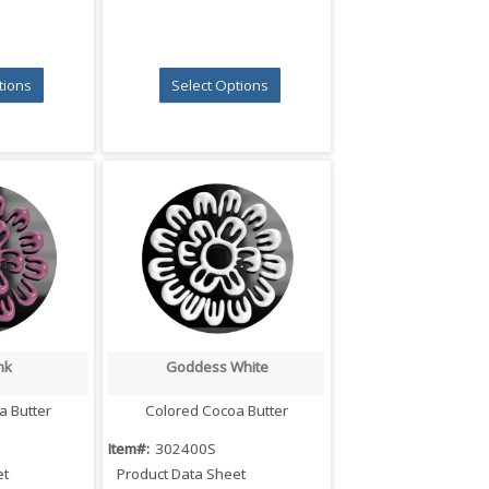
tions
Select Options
nk
Goddess White
iew
Quick View
a Butter
Colored Cocoa Butter
Item#:
302400S
et
Product Data Sheet