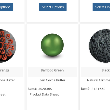
Options
Select Options
Select Op
Orange
Bamboo Green
Black
 View
Quick View
Quick V
coa Butter
Zen Cocoa Butter
Natural Glimm
Item#:
302836S
Item#:
313165S
heet
Product Data Sheet