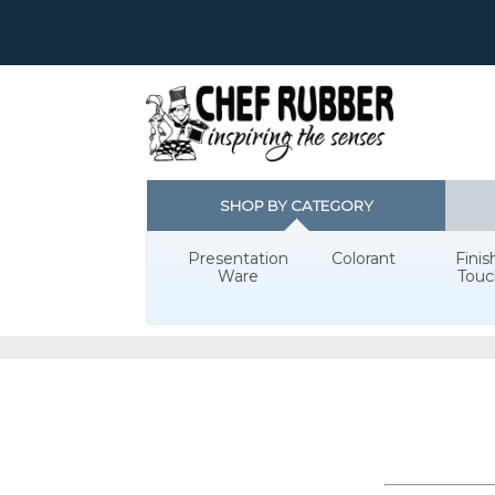
SHOP BY CATEGORY
Presentation
Colorant
Finis
Ware
Touc