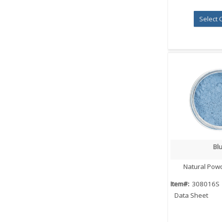
Select 
Bl
Quick
Natural Pow
Item#:
308016S
Data Sheet