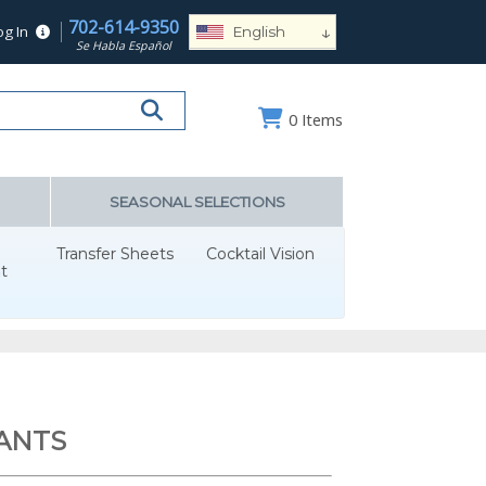
702-614-9350
↓
og In
English
Se Habla Español
Español
Deutsch
0
Items
Français
Português
Русский
SEASONAL SELECTIONS
العربية
Transfer Sheets
Cocktail Vision
Nederlands
t
Türk
Italiano
हिन्दी
日本語
ANTS
Ελληνικά