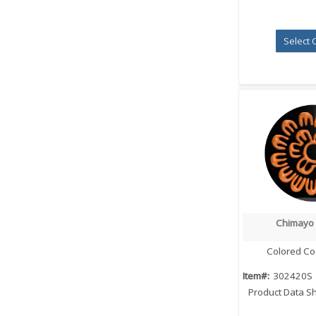
Select 
Chimayo
Quick
Colored Co
Item#:
302420S
Product Data S