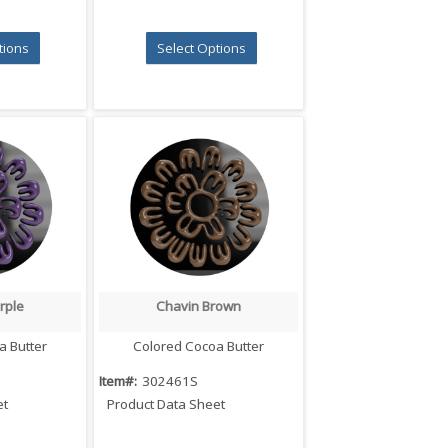
tions
Select Options
rple
Chavin Brown
iew
Quick View
a Butter
Colored Cocoa Butter
Item#:
302461S
et
Product Data Sheet