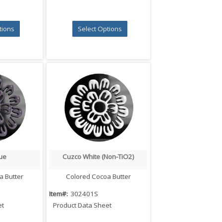
tions
Select Options
ue
Cuzco White (Non-TiO2)
iew
Quick View
a Butter
Colored Cocoa Butter
Item#:
302401S
et
Product Data Sheet