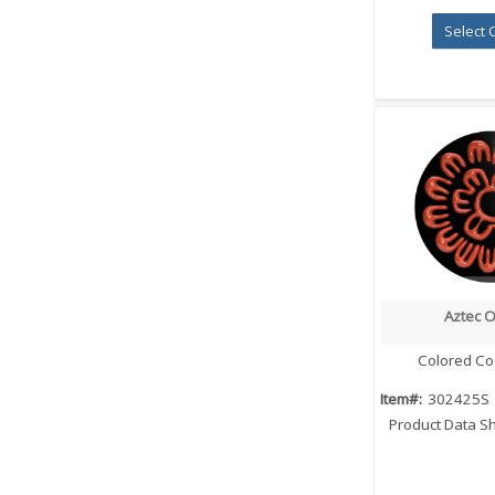
Select 
Aztec 
Quick
Colored Co
Item#:
302425S
Product Data S