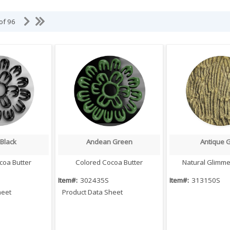
 of 96
Black
Andean Green
Antique 
 View
Quick View
Quick V
coa Butter
Colored Cocoa Butter
Natural Glimm
Item#:
302435S
Item#:
313150S
heet
Product Data Sheet