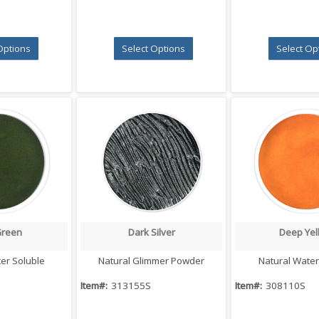
Options
Select Options
Select Op
Green
Dark Silver
Deep Yel
 View
Quick View
Quick V
er Soluble
Natural Glimmer Powder
Natural Water
Item#:
313155S
Item#:
308110S