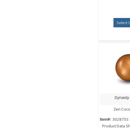
Select 
Dynasty
Quick
Zen Coco
Item#:
302875S
Product Data S