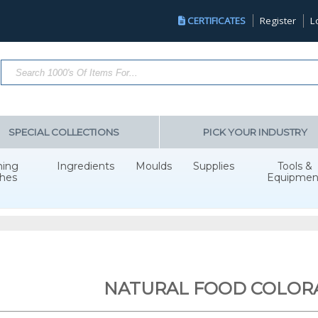
CERTIFICATES
Register
L
Search Products...
SPECIAL COLLECTIONS
PICK YOUR INDUSTRY
hing
Ingredients
Moulds
Supplies
Tools &
hes
Equipmen
NATURAL FOOD COLOR