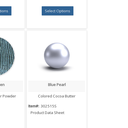
tions
Select Options
een
Blue Pearl
iew
Quick View
er Powder
Colored Cocoa Butter
Item#:
302515S
Product Data Sheet