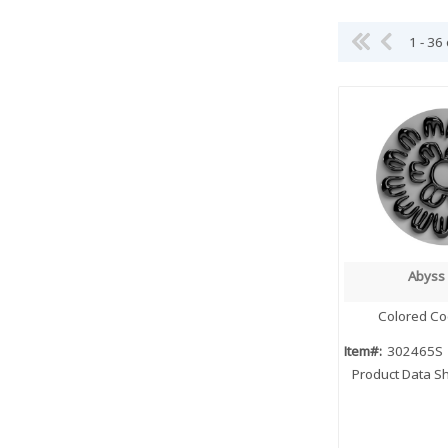
1 - 36
Abyss 
Quick
Colored Co
Item#:
302465S
Product Data S