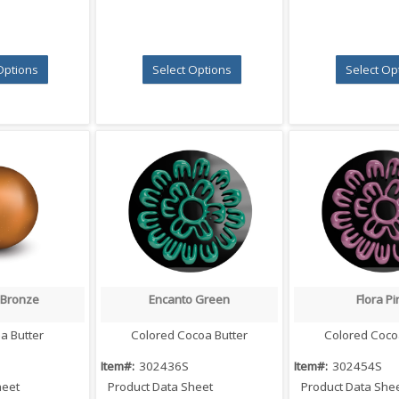
Options
Select Options
Select Op
 Bronze
Encanto Green
Flora Pi
 View
Quick View
Quick V
a Butter
Colored Cocoa Butter
Colored Coco
Item#:
302436S
Item#:
302454S
heet
Product Data Sheet
Product Data She