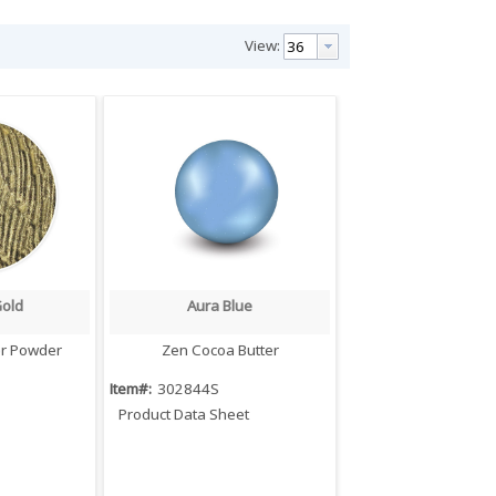
View:
Gold
Aura Blue
iew
Quick View
er Powder
Zen Cocoa Butter
Item#:
302844S
Product Data Sheet