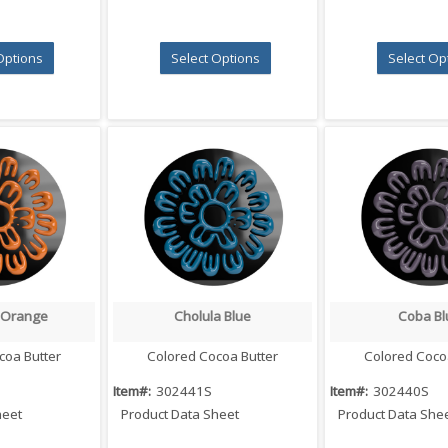
Options
Select Options
Select Op
 Orange
Cholula Blue
Coba Bl
 View
Quick View
Quick V
coa Butter
Colored Cocoa Butter
Colored Coco
Item#:
302441S
Item#:
302440S
heet
Product Data Sheet
Product Data She