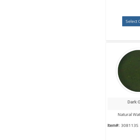
Select 
Dark 
Quick
Natural Wat
Item#:
308113S