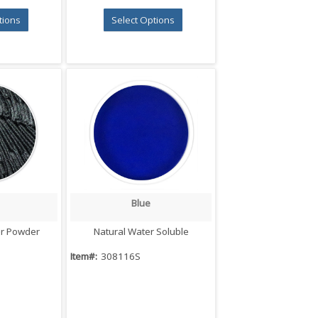
tions
Select Options
Blue
iew
Quick View
er Powder
Natural Water Soluble
Item#:
308116S