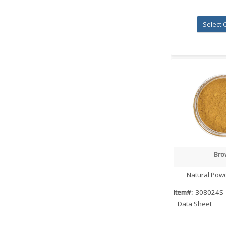
Select 
Bro
Quick
Natural Pow
Item#:
308024S
Data Sheet