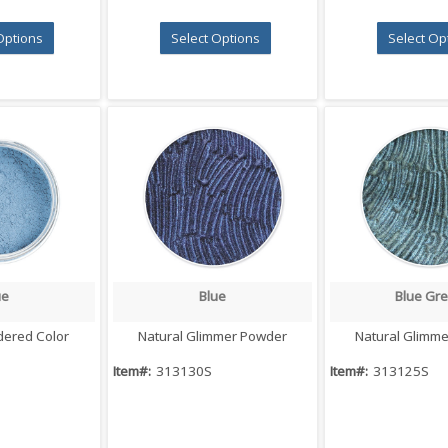
Options
Select Options
Select Op
ue
Blue
Blue Gr
 View
Quick View
Quick V
dered Color
Natural Glimmer Powder
Natural Glimm
Item#:
313130S
Item#:
313125S