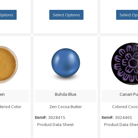
Options
Select Options
Select Op
wn
Buhda Blue
Canari Pu
 View
Quick View
Quick V
dered Color
Zen Cocoa Butter
Colored Coco
Item#:
302841S
Item#:
302446S
Product Data Sheet
Product Data She