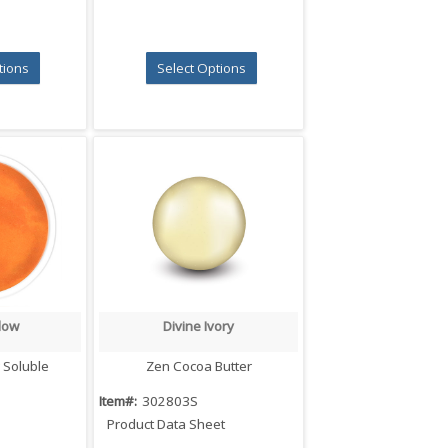
tions
Select Options
low
Divine Ivory
iew
Quick View
 Soluble
Zen Cocoa Butter
Item#:
302803S
Product Data Sheet