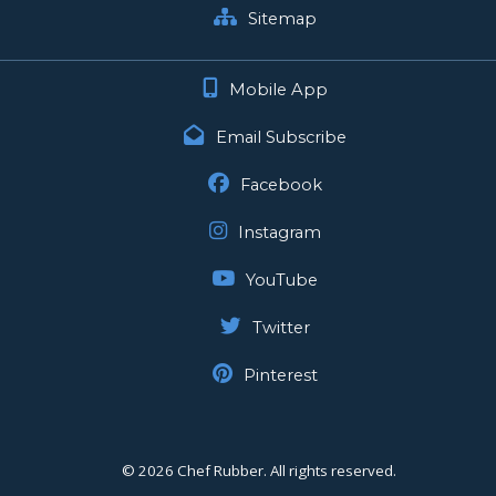
Sitemap
Mobile App
Email Subscribe
Facebook
Instagram
YouTube
Twitter
Pinterest
©
2026 Chef Rubber. All rights reserved.