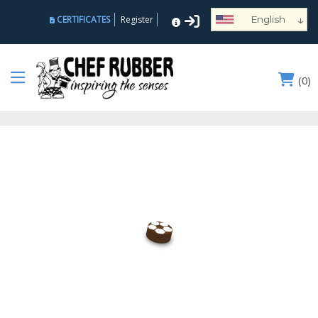
↓
CERTIFICATES
Register
English
Español
Deutsch
(
0
)
Français
Português
Русский
العربية
Nederlands
Türk
Italiano
हिन्दी
日本語
Ελληνικά