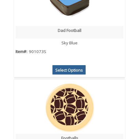
Dad Football
Sky Blue
Item#:
901073S
Select Options
Footballs