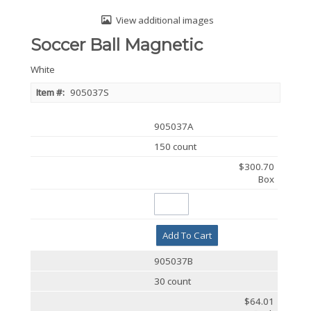
View additional images
Soccer Ball Magnetic
White
Item #:
905037S
905037A
150 count
$300.70
Box
Add To Cart
905037B
30 count
$64.01