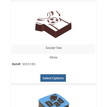
Soccer Tee
White
Item#:
905518S
Select Options