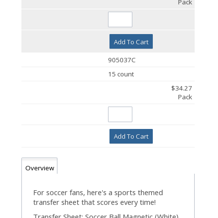
Pack
Add To Cart
905037C
15 count
$34.27
Pack
Add To Cart
Overview
For soccer fans, here's a sports themed
transfer sheet that scores every time!
Transfer Sheet: Soccer Ball Magnetic (White).