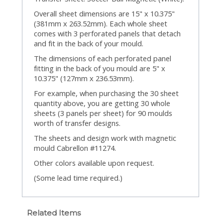
Overall sheet dimensions are 15" x 10.375"
(381mm x 263.52mm). Each whole sheet
comes with 3 perforated panels that detach
and fit in the back of your mould.
The dimensions of each perforated panel
fitting in the back of you mould are 5" x
10.375" (127mm x 236.53mm).
For example, when purchasing the 30 sheet
quantity above, you are getting 30 whole
sheets (3 panels per sheet) for 90 moulds
worth of transfer designs.
The sheets and design work with magnetic
mould Cabrellon #11274.
Other colors available upon request.
(Some lead time required.)
Related Items