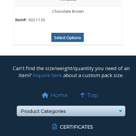
Chocolate Brown
Item#:
902113S
Select Options
Can't find the size/weight/quantity you need of an
item?
Inquire here
about a custom pack size.
Home
Top
CERTIFICATES