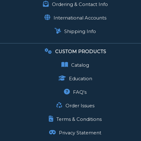
Ordering & Contact Info
International Accounts
Shipping Info
CUSTOM PRODUCTS
Catalog
Education
FAQ's
Order Issues
Terms & Conditions
Privacy Statement