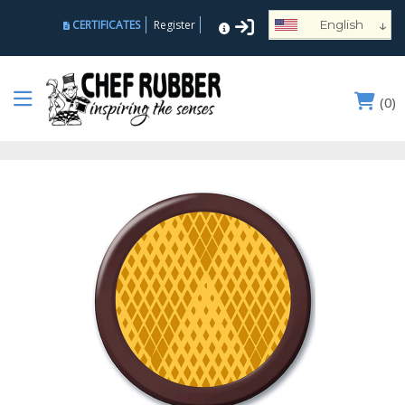
↓
CERTIFICATES
Register
English
Español
Deutsch
(
0
)
Français
Português
Русский
العربية
Nederlands
Türk
Italiano
हिन्दी
日本語
Ελληνικά