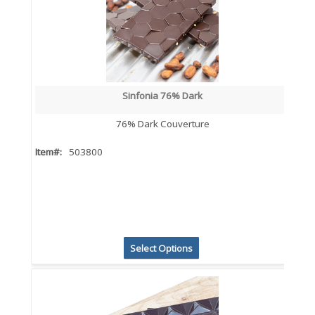
Sinfonia 76% Dark
76% Dark Couverture
Item#:
503800
Select Options