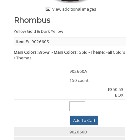
View additional images
Rhombus
Yellow Gold & Dark Yellow
Item #:
902660S
Main Colors
Brown
Main Colors
Gold
Theme
Fall Colors
/ Themes
902660A
150 count
$350.53
BOX
Add To Cart
902660B