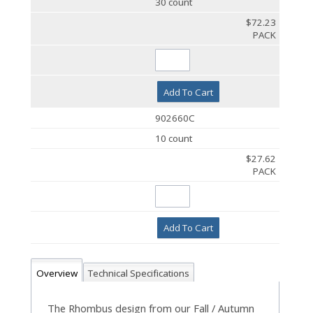
30 count
$72.23
PACK
Add To Cart
902660C
10 count
$27.62
PACK
Add To Cart
Overview
Technical Specifications
The Rhombus design from our Fall / Autumn