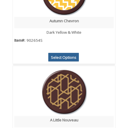
Autumn Chevron
Dark Yellow & White
Item#:
902654S
Select Options
A Little Nouveau