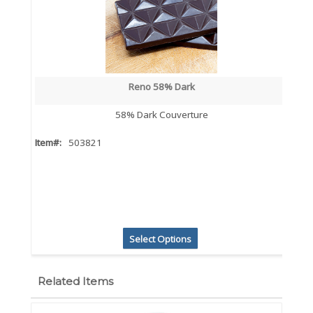
Reno 58% Dark
58% Dark Couverture
Item#:
503821
Select Options
Related Items