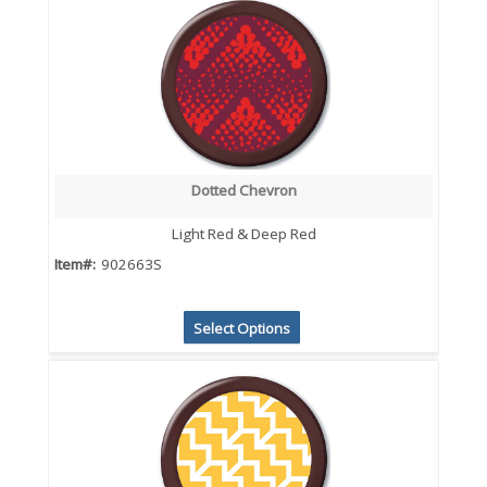
Dotted Chevron
Light Red & Deep Red
Item#:
902663S
Select Options