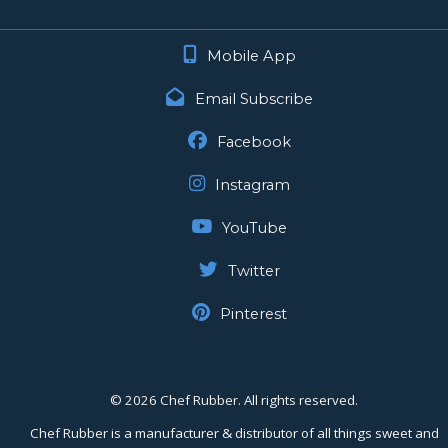
Mobile App
Email Subscribe
Facebook
Instagram
YouTube
Twitter
Pinterest
©
2026 Chef Rubber. All rights reserved.
Chef Rubber is a manufacturer & distributor of all things sweet and