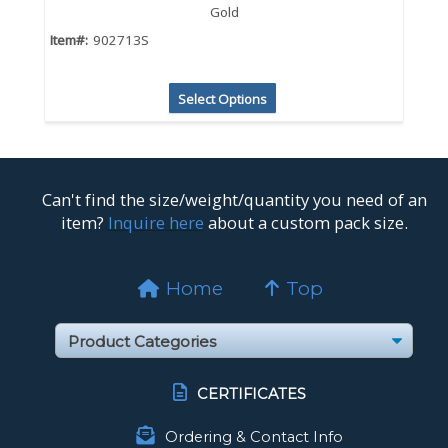
Gold
Item#:
902713S
Select Options
Can't find the size/weight/quantity you need of an
item?
Inquire here
about a custom pack size.
Home
Top
CERTIFICATES
Ordering & Contact Info