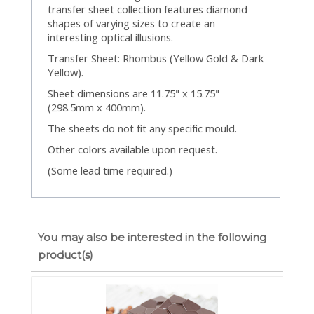
transfer sheet collection features diamond
shapes of varying sizes to create an
interesting optical illusions.
Transfer Sheet: Rhombus (Yellow Gold & Dark
Yellow).
Sheet dimensions are 11.75" x 15.75"
(298.5mm x 400mm).
The sheets do not fit any specific mould.
Other colors available upon request.
(Some lead time required.)
You may also be interested in the following
product(s)