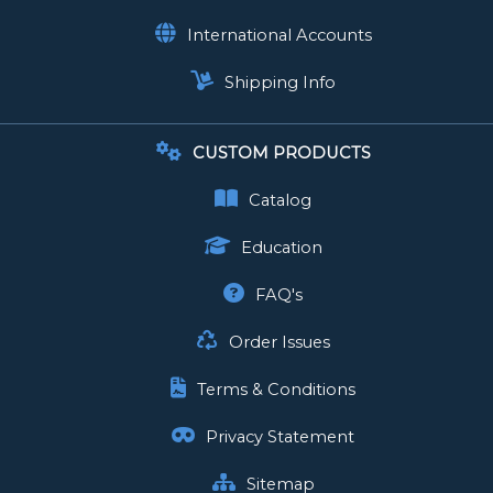
International Accounts
Shipping Info
CUSTOM PRODUCTS
Catalog
Education
FAQ's
Order Issues
Terms & Conditions
Privacy Statement
Sitemap