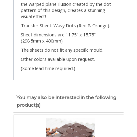
the warped plane illusion created by the dot
pattern of this design, creates a stunning
visual effect!
Transfer Sheet: Wavy Dots (Red & Orange).
Sheet dimensions are 11.75" x 15.75"
(298.5mm x 400mm).
The sheets do not fit any specific mould.
Other colors available upon request.
(Some lead time required.)
You may also be interested in the following
product(s)