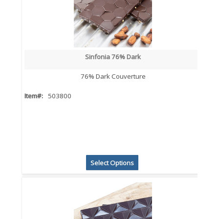
Sinfonia 76% Dark
76% Dark Couverture
Item#:
503800
Select Options