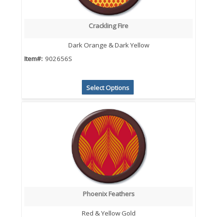
Crackling Fire
Dark Orange & Dark Yellow
Item#:
902656S
Select Options
Phoenix Feathers
Red & Yellow Gold