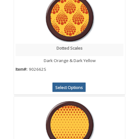
Dotted Scales
Dark Orange & Dark Yellow
Item#:
902662S
Select Options