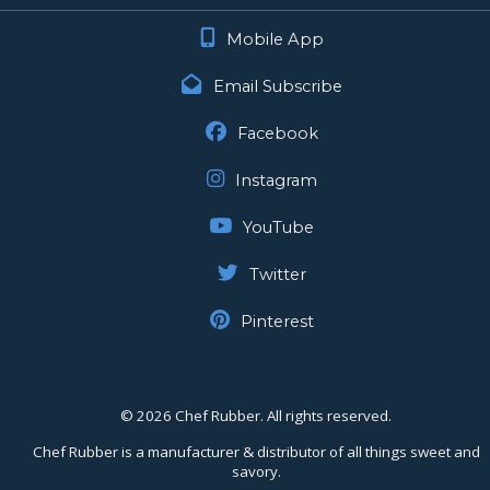
Mobile App
Email Subscribe
Facebook
Instagram
YouTube
Twitter
Pinterest
©
2026 Chef Rubber. All rights reserved.
Chef Rubber is a manufacturer & distributor of all things sweet and
savory.