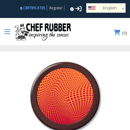
↓
CERTIFICATES
Register
English
Español
Deutsch
(
0
)
Français
Português
Русский
العربية
Nederlands
Türk
Italiano
हिन्दी
日本語
Ελληνικά