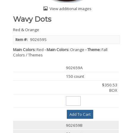
View additional images
Wavy Dots
Red & Orange
Item #:
902659S
Main Colors
Red
Main Colors
Orange
Theme
Fall
Colors / Themes
902659A
150 count
$350.53
BOX
Add To Cart
902659B