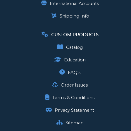
International Accounts
Shipping Info
CUSTOM PRODUCTS
Catalog
Education
FAQ's
Order Issues
Terms & Conditions
Privacy Statement
Sitemap