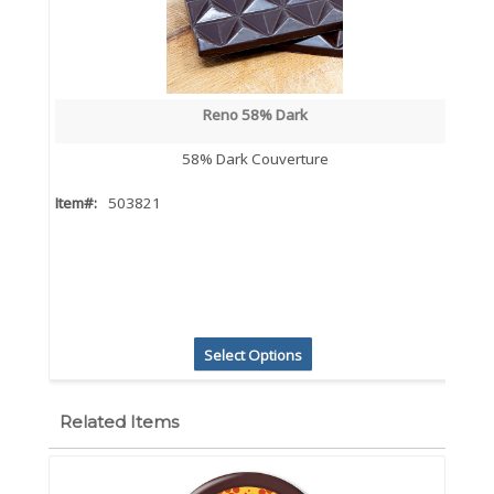
Reno 58% Dark
58% Dark Couverture
Item#:
503821
Select Options
Related Items