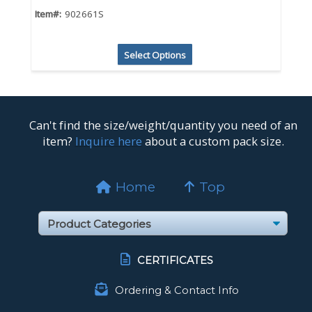
Item#:
902661S
Select Options
Can't find the size/weight/quantity you need of an
item?
Inquire here
about a custom pack size.
Home
Top
CERTIFICATES
Ordering & Contact Info