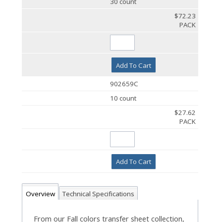
30 count
$72.23
PACK
Add To Cart
902659C
10 count
$27.62
PACK
Add To Cart
Overview
Technical Specifications
From our Fall colors transfer sheet collection,