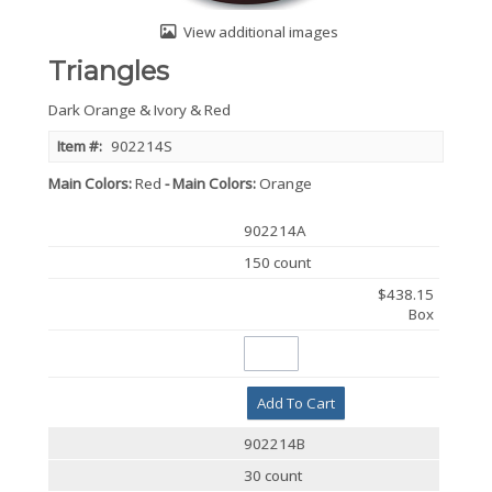
View additional images
Triangles
Dark Orange & Ivory & Red
Item #:
902214S
Main Colors
Red
Main Colors
Orange
902214A
150 count
$438.15
Box
Add To Cart
902214B
30 count