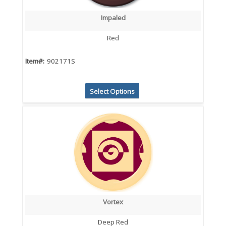
Impaled
Red
Item#:
902171S
Select Options
Vortex
Deep Red