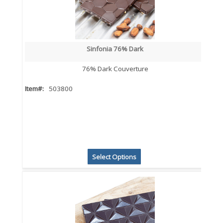
Sinfonia 76% Dark
76% Dark Couverture
Item#:
503800
Select Options