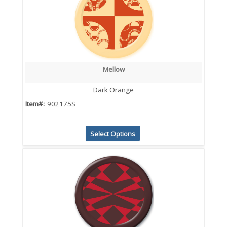
Mellow
Dark Orange
Item#:
902175S
Select Options