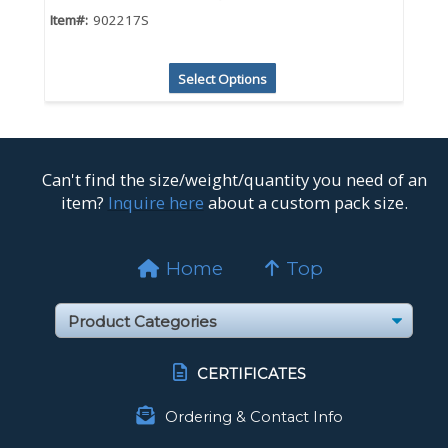
Item#:
902217S
Select Options
Can't find the size/weight/quantity you need of an
item?
Inquire here
about a custom pack size.
Home
Top
CERTIFICATES
Ordering & Contact Info