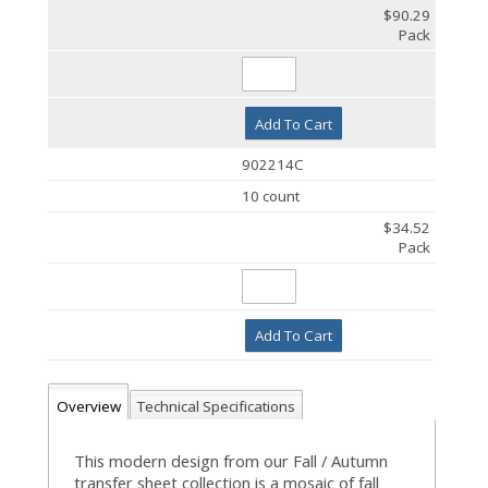
$90.29
Pack
Add To Cart
902214C
10 count
$34.52
Pack
Add To Cart
Overview
Technical Specifications
This modern design from our Fall / Autumn
transfer sheet collection is a mosaic of fall