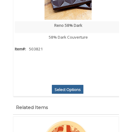
Reno 58% Dark
58% Dark Couverture
Item#:
503821
Select Options
Related Items