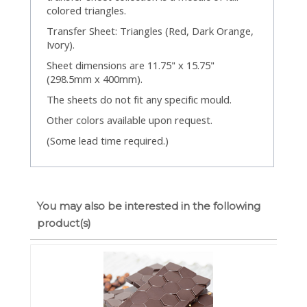
colored triangles.
Transfer Sheet: Triangles (Red, Dark Orange,
Ivory).
Sheet dimensions are 11.75" x 15.75"
(298.5mm x 400mm).
The sheets do not fit any specific mould.
Other colors available upon request.
(Some lead time required.)
You may also be interested in the following
product(s)