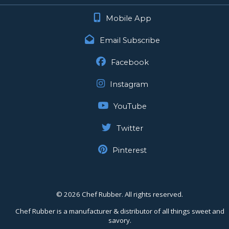
Mobile App
Email Subscribe
Facebook
Instagram
YouTube
Twitter
Pinterest
©
2026 Chef Rubber. All rights reserved.
Chef Rubber is a manufacturer & distributor of all things sweet and
savory.