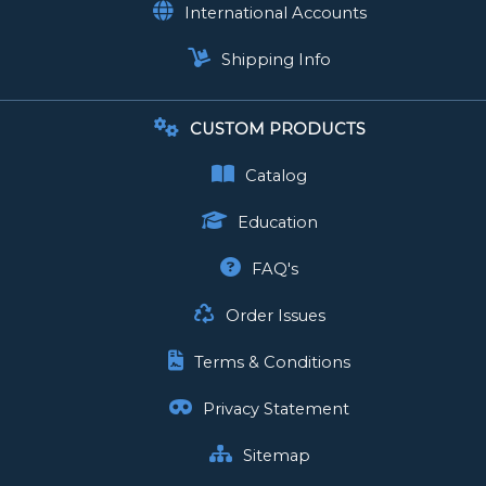
International Accounts
Shipping Info
CUSTOM PRODUCTS
Catalog
Education
FAQ's
Order Issues
Terms & Conditions
Privacy Statement
Sitemap