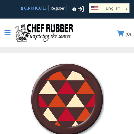
↓
CERTIFICATES
Register
English
Español
Deutsch
(
0
)
Français
Português
Русский
العربية
Nederlands
Türk
Italiano
हिन्दी
日本語
Ελληνικά