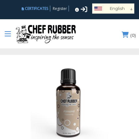
↓
CERTIFICATES
Register
English
Español
Deutsch
(
0
)
Français
Português
Русский
العربية
Nederlands
Türk
Italiano
हिन्दी
日本語
Ελληνικά