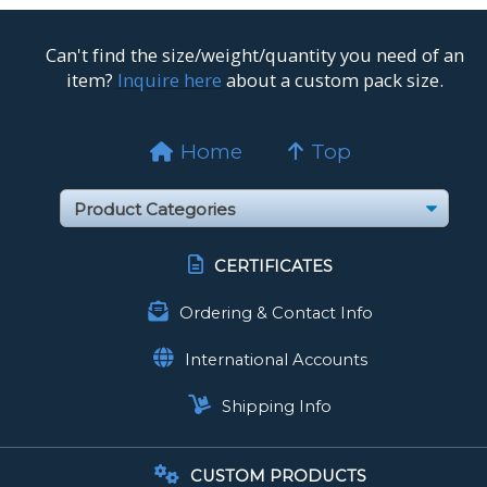
Can't find the size/weight/quantity you need of an
item?
Inquire here
about a custom pack size.
Home
Top
CERTIFICATES
Ordering & Contact Info
International Accounts
Shipping Info
CUSTOM PRODUCTS