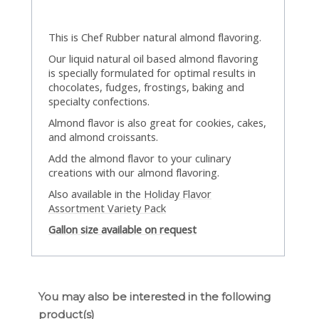
This is Chef Rubber natural almond flavoring.
Our liquid natural oil based almond flavoring
is specially formulated for optimal results in
chocolates, fudges, frostings, baking and
specialty confections.
Almond flavor is also great for cookies, cakes,
and almond croissants.
Add the almond flavor to your culinary
creations with our almond flavoring.
Also available in the
Holiday Flavor
Assortment Variety Pack
Gallon size available on request
You may also be interested in the following
product(s)