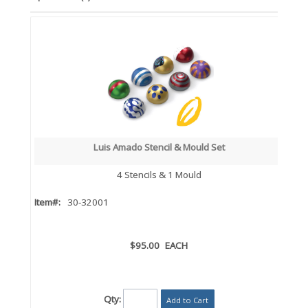
Luis Amado Stencil & Mould Set
4 Stencils & 1 Mould
Item#:
30-32001
$95.00
EACH
Qty:
Add to Cart