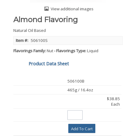
View additional images
Almond Flavoring
Natural Oil Based
Item #:
506100S
Flavorings Family
Nut
Flavorings Type
Liquid
Product Data Sheet
506100B
465g / 16.4oz
$38.85
Each
Add To Cart