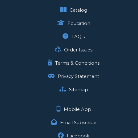
Catalog
Education
FAQ's
Order Issues
Terms & Conditions
Privacy Statement
Sitemap
Mobile App
Email Subscribe
Facebook