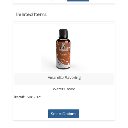
Related Items
Amaretto Flavoring
Water Based
Item#:
506202S
Select Options