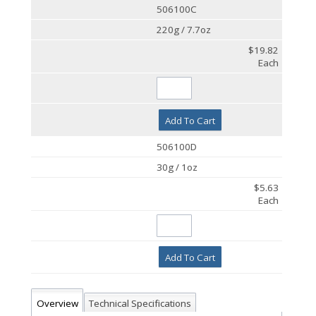
506100C
220g / 7.7oz
$19.82
Each
Add To Cart
506100D
30g / 1oz
$5.63
Each
Add To Cart
Overview
Technical Specifications