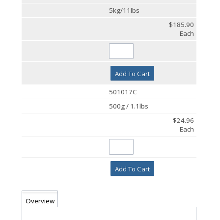
5kg/11lbs
$185.90
Each
Add To Cart
501017C
500g / 1.1lbs
$24.96
Each
Add To Cart
Overview