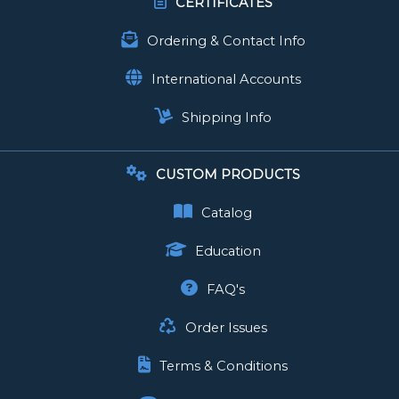
CERTIFICATES
Ordering & Contact Info
International Accounts
Shipping Info
CUSTOM PRODUCTS
Catalog
Education
FAQ's
Order Issues
Terms & Conditions