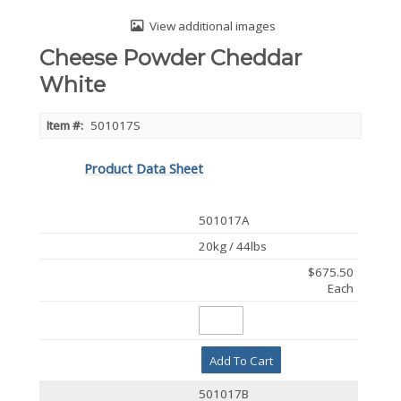
View additional images
Cheese Powder Cheddar
White
Item #:
501017S
Product Data Sheet
501017A
20kg / 44lbs
$675.50
Each
Add To Cart
501017B