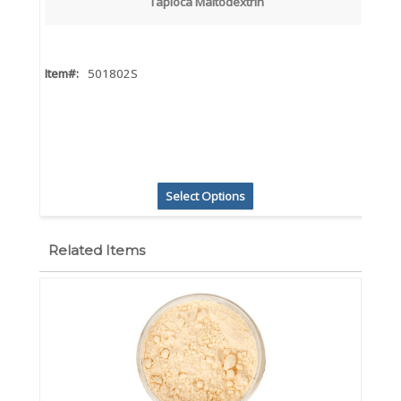
Tapioca Maltodextrin
Item#:
501802S
Select Options
Related Items