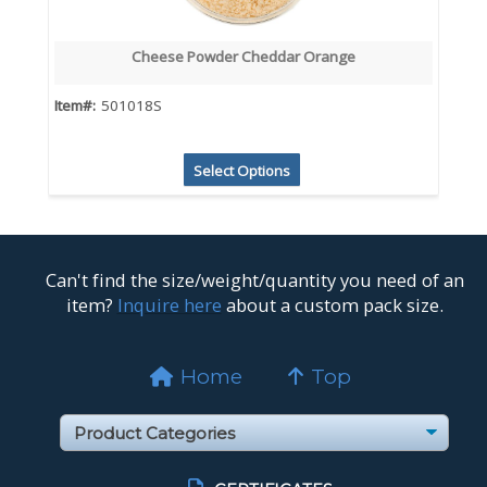
Cheese Powder Cheddar Orange
Item#:
501018S
Select Options
Can't find the size/weight/quantity you need of an
item?
Inquire here
about a custom pack size.
Home
Top