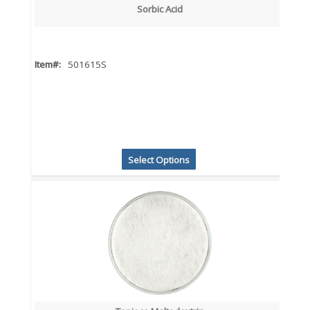
Sorbic Acid
Item#:
501615S
Select Options