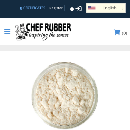
↓
CERTIFICATES
Register
English
Español
Deutsch
(
0
)
Français
Português
Русский
العربية
Nederlands
Türk
Italiano
हिन्दी
日本語
Ελληνικά