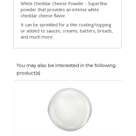
White Cheddar Cheese Powder - Superfine
powder that provides an intense white
cheddar cheese flavor.
It can be sprinkled for a thin coating/topping
or added to sauces, creams, batters, breads,
and much more.
You may also be interested in the following
product(s)