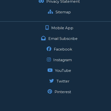
Privacy Statement
Sitemap
Mobile App
Email Subscribe
Facebook
Instagram
YouTube
Twitter
Pinterest