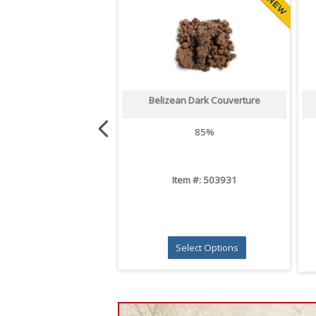
Belizean Dark Couverture
85%
Item #: 503931
Select Options