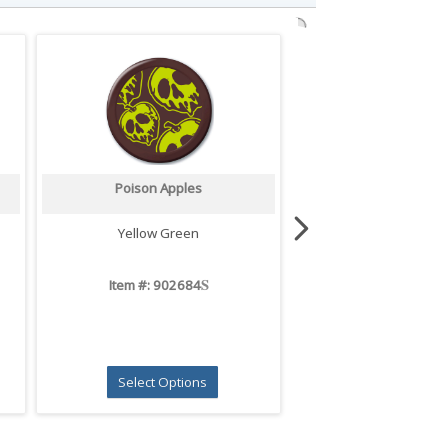
Poison Apples
Ghost Pals
Yellow Green
White
S
Item #: 902684
Item #: 9026
Select Options
Select Opti