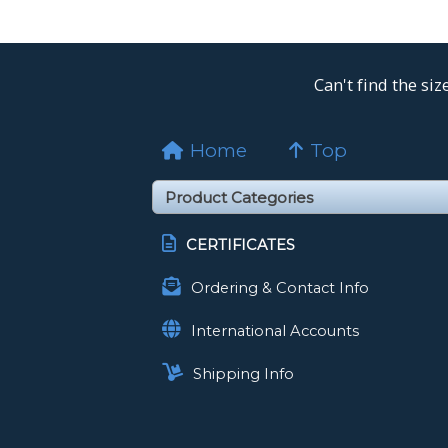
Can't find the si
Home
Top
CERTIFICATES
Ordering & Contact Info
International Accounts
Shipping Info