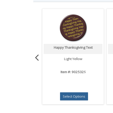
Happy Thanksgiving Text
Light Yellow
S
Item #: 902532
Select Options