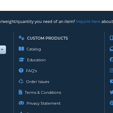
ze/weight/quantity you need of an item?
Inquire here
about 
CUSTOM PRODUCTS
Catalog
Education
FAQ's
Order Issues
Terms & Conditions
Privacy Statement