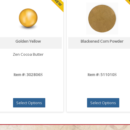
Golden Yellow
Blackened Corn Powder
Zen Cocoa Butter
S
S
Item #: 302806
Item #: 511010
Select Options
Select Options