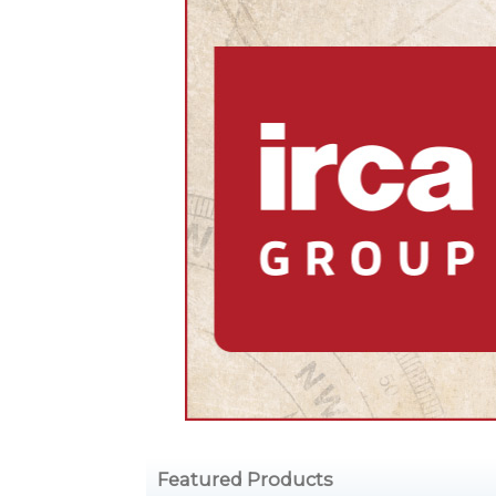
Featured Products