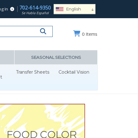
702-614-9350
↓
og In
English
Se Habla Español
Español
Deutsch
0
Items
Français
Português
Русский
SEASONAL SELECTIONS
العربية
Transfer Sheets
Cocktail Vision
Nederlands
t
Türk
Italiano
हिन्दी
日本語
Ελληνικά