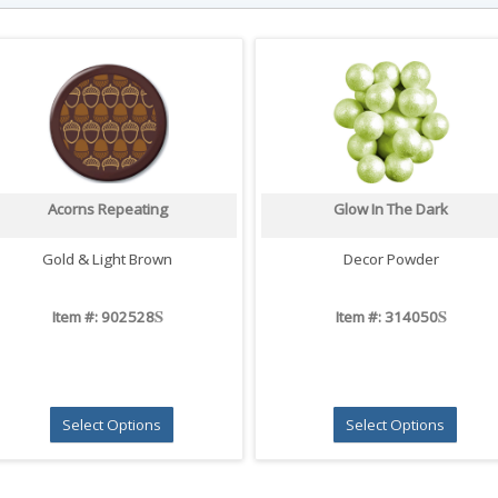
Acorns Repeating
Glow In The Dark
Gold & Light Brown
Decor Powder
S
S
Item #: 902528
Item #: 314050
Select Options
Select Options