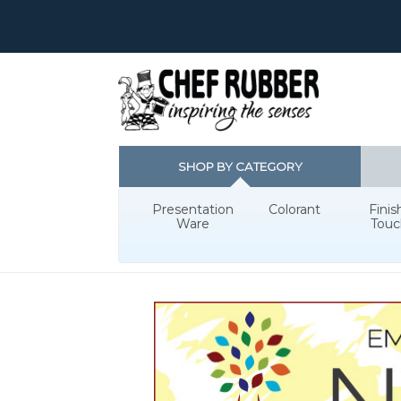
SHOP BY CATEGORY
Presentation
Colorant
Finis
Ware
Touc